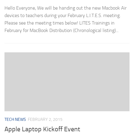
Hello Everyone, We will be handing out the new Macbook Air
devices to teachers during your February L.I.T.E.S. meeting.
Please see the meeting times below! LITES Trainings in
February for MacBook Distribution (Chronological listing)...
TECH NEWS
FEBRUARY 2, 2015
Apple Laptop Kickoff Event