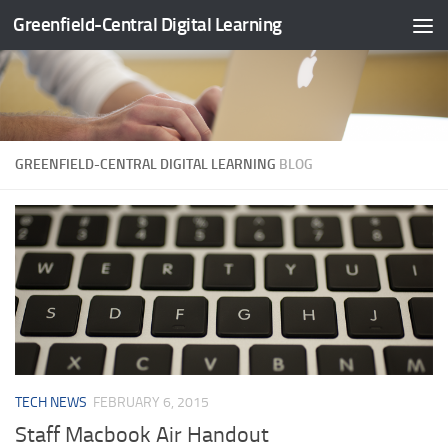
Greenfield-Central Digital Learning
Skip to content
GREENFIELD-CENTRAL DIGITAL LEARNING
BLOG
TECH NEWS
FEBRUARY 6, 2015
Staff Macbook Air Handout